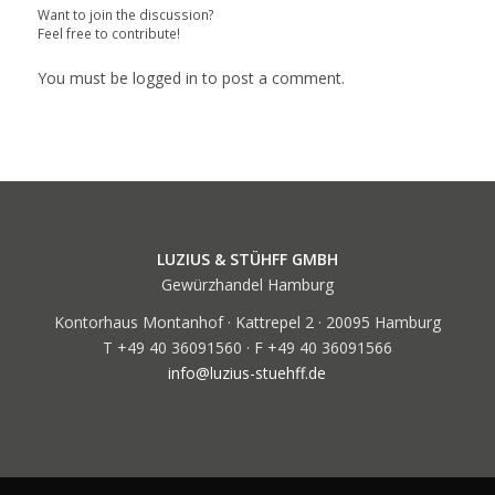
Want to join the discussion?
Feel free to contribute!
You must be
logged in
to post a comment.
LUZIUS & STÜHFF GMBH
Gewürzhandel Hamburg
Kontorhaus Montanhof · Kattrepel 2 · 20095 Hamburg
T +49 40 36091560 · F +49 40 36091566
info@luzius-stuehff.de