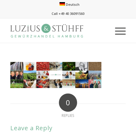
Deutsch
Call +49 40 36091560
0
REPLIES
Leave a Reply